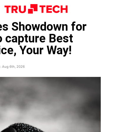
nes Showdown for
o capture Best
ce, Your Way!
: Aug 6th, 2026