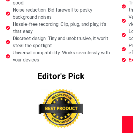
good.
Tr
Noise reduction: Bid farewell to pesky
th
background noises
Ve
Hassle-free recording: Clip, plug, and play, it's
vl
that easy
Lo
Discreet design: Tiny and unobtrusive, it won't
co
steal the spotlight
Pr
Universal compatibility: Works seamlessly with
ef
your devices
E
Editor's Pick