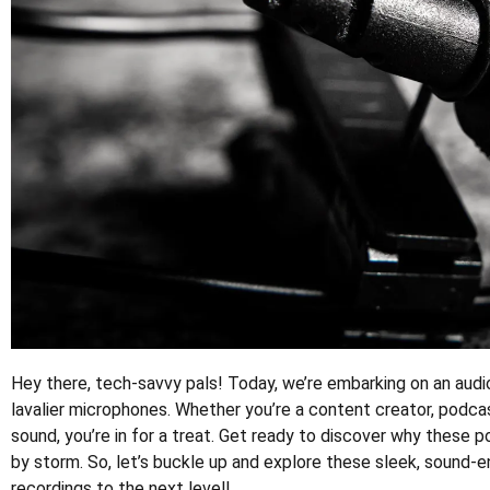
Hey there, tech-savvy pals! Today, we’re embarking on an au
lavalier microphones. Whether you’re a content creator, podca
sound, you’re in for a treat. Get ready to discover why these
by storm. So, let’s buckle up and explore these sleek, sound-
recordings to the next level!