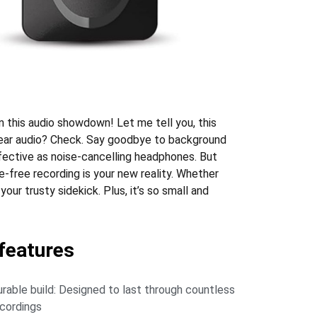
n this audio showdown! Let me tell you, this
 clear audio? Check. Say goodbye to background
fective as noise-cancelling headphones. But
ssle-free recording is your new reality. Whether
your trusty sidekick. Plus, it’s so small and
eatures
rable build: Designed to last through countless
cordings