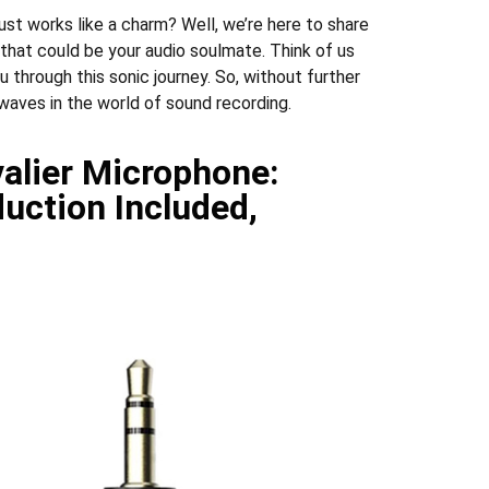
st works like a charm? Well, we’re here to share
 that could be your audio soulmate. Think of us
u through this sonic journey. So, without further
 waves in the world of sound recording.
valier Microphone:
duction Included,