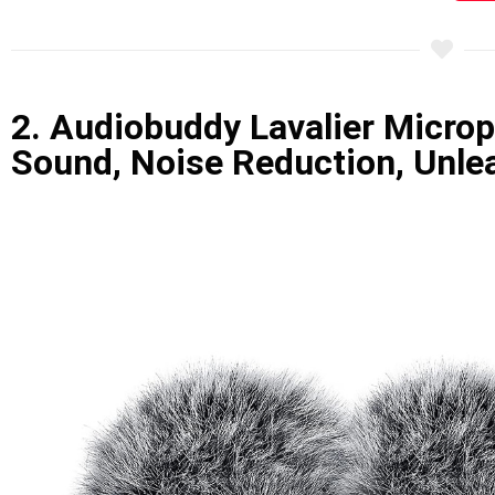
2. Audiobuddy Lavalier Microp
Sound, Noise Reduction, Unlea