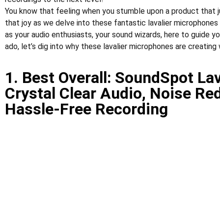
You know that feeling when you stumble upon a product that ju
that joy as we delve into these fantastic lavalier microphones
as your audio enthusiasts, your sound wizards, here to guide yo
ado, let’s dig into why these lavalier microphones are creating
1. Best Overall: SoundSpot La
Crystal Clear Audio, Noise Re
Hassle-Free Recording