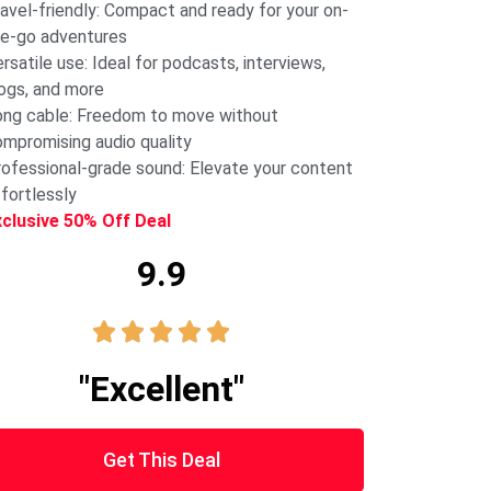
avel-friendly: Compact and ready for your on-
e-go adventures
rsatile use: Ideal for podcasts, interviews,
ogs, and more
ng cable: Freedom to move without
mpromising audio quality
ofessional-grade sound: Elevate your content
fortlessly
xclusive 50% Off Deal
9.9





"Excellent"
Get This Deal