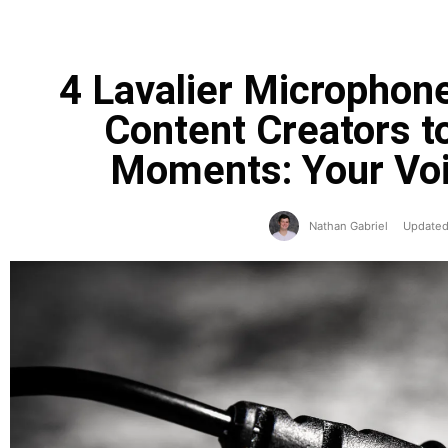
4 Lavalier Micropho
Content Creators t
Moments: Your Voi
Nathan Gabriel
Updated