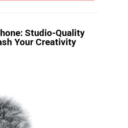
hone: Studio-Quality
sh Your Creativity