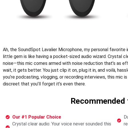
Ah, the SoundSpot Lavalier Microphone, my personal favorite i
little gem is like having a pocket-sized audio wizard. Crystal
noise—this mic comes armed with noise reduction that’s as ef
wait, it gets better. You just clip it on, plug it in, and voilà, ha
you’re podcasting, vlogging, or recording interviews, this mic is 
discreet that you’ll forget it’s even there.
Recommended f
Our #1 Popular Choice
Du
Crystal clear audio: Your voice never sounded this
re