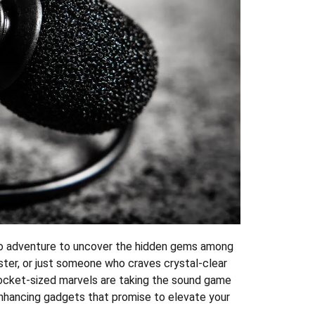
dio adventure to uncover the hidden gems among
ster, or just someone who craves crystal-clear
 pocket-sized marvels are taking the sound game
enhancing gadgets that promise to elevate your