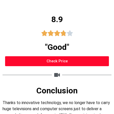
8.9





"Good"
Check Price
Conclusion
Thanks to innovative technology, we no longer have to carry
huge televisions and computer screens just to deliver a