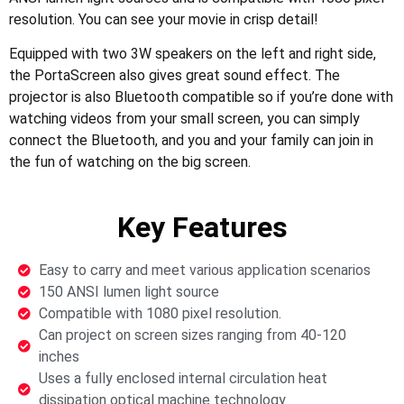
resolution. You can see your movie in crisp detail!
Equipped with two 3W speakers on the left and right side,
the PortaScreen also gives great sound effect. The
projector is also Bluetooth compatible so if you’re done with
watching videos from your small screen, you can simply
connect the Bluetooth, and you and your family can join in
the fun of watching on the big screen.
Key Features
Easy to carry and meet various application scenarios
150 ANSI lumen light source
Compatible with 1080 pixel resolution.
Can project on screen sizes ranging from 40-120
inches
Uses a fully enclosed internal circulation heat
dissipation optical machine technology