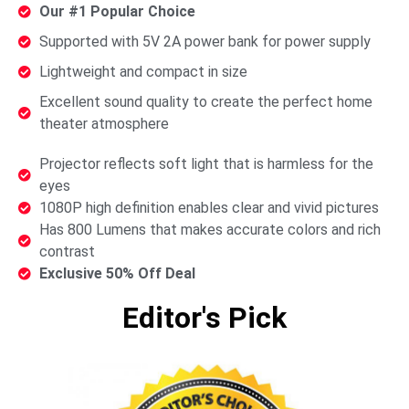
Our #1 Popular Choice
Supported with 5V 2A power bank for power supply
Lightweight and compact in size
Excellent sound quality to create the perfect home
theater atmosphere
Projector reflects soft light that is harmless for the
eyes
1080P high definition enables clear and vivid pictures
Has 800 Lumens that makes accurate colors and rich
contrast
Exclusive 50% Off Deal
Editor's Pick