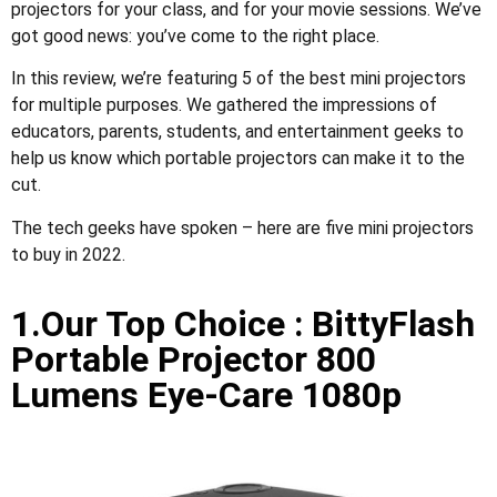
projectors for your class, and for your movie sessions. We’ve
got good news: you’ve come to the right place.
In this review, we’re featuring 5 of the best mini projectors
for multiple purposes. We gathered the impressions of
educators, parents, students, and entertainment geeks to
help us know which portable projectors can make it to the
cut.
The tech geeks have spoken – here are five mini projectors
to buy in 2022.
1.Our Top Choice : BittyFlash
Portable Projector 800
Lumens Eye-Care 1080p