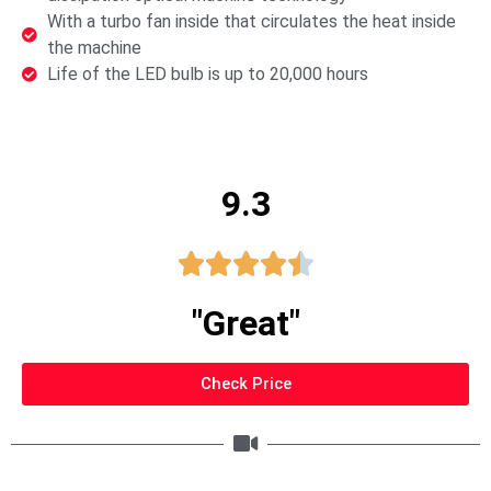
With a turbo fan inside that circulates the heat inside
the machine
Life of the LED bulb is up to 20,000 hours
9.3





"Great"
Check Price