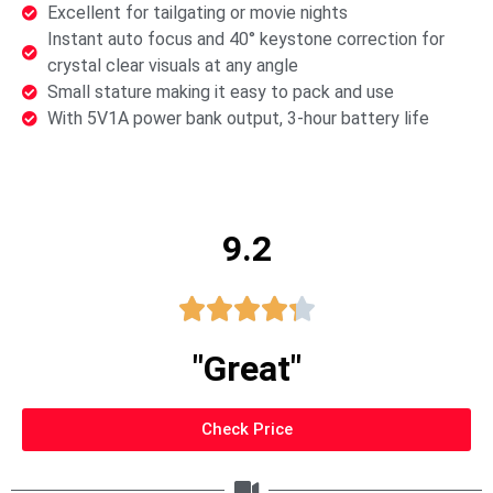
Excellent for tailgating or movie nights
Instant auto focus and 40° keystone correction for
crystal clear visuals at any angle
Small stature making it easy to pack and use
With 5V1A power bank output, 3-hour battery life
9.2





"Great"
Check Price