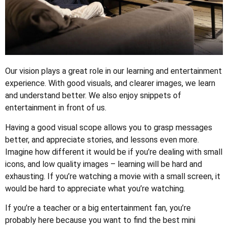
Our vision plays a great role in our learning and entertainment
experience. With good visuals, and clearer images, we learn
and understand better. We also enjoy snippets of
entertainment in front of us.
Having a good visual scope allows you to grasp messages
better, and appreciate stories, and lessons even more.
Imagine how different it would be if you’re dealing with small
icons, and low quality images – learning will be hard and
exhausting. If you’re watching a movie with a small screen, it
would be hard to appreciate what you’re watching.
If you’re a teacher or a big entertainment fan, you’re
probably here because you want to find the best mini