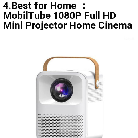
4.Best for Home ：
MobilTube 1080P Full HD
Mini Projector Home Cinema