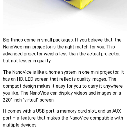
Big things come in small packages. If you believe that, the
NanoVice mini projector is the right match for you. This
advanced projector weighs less than the actual projector,
but not lesser in quality.
The NanoVice is like a home system in one mini projector. It
has an HD, LED screen that reflects quality images. The
compact design makes it easy for you to carry it anywhere
you like. The NanoVice can display videos and images on a
220” inch “virtual” screen.
It comes with a USB port, a memory card slot, and an AUX
port – a feature that makes the NanoVice compatible with
multiple devices.