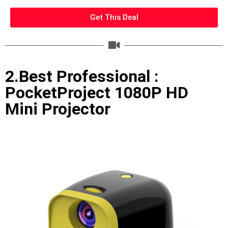
Get This Deal
2.Best Professional :
PocketProject 1080P HD
Mini Projector