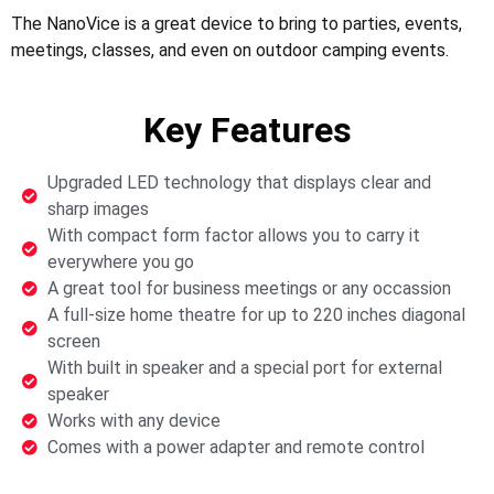
The NanoVice is a great device to bring to parties, events,
meetings, classes, and even on outdoor camping events.
Key Features
Upgraded LED technology that displays clear and
sharp images
With compact form factor allows you to carry it
everywhere you go
A great tool for business meetings or any occassion
A full-size home theatre for up to 220 inches diagonal
screen
With built in speaker and a special port for external
speaker
Works with any device
Comes with a power adapter and remote control