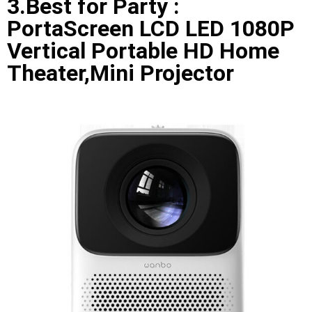
3.Best for Party :
PortaScreen LCD LED 1080P
Vertical Portable HD Home
Theater,Mini Projector