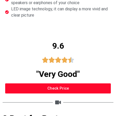
speakers or earphones of your choice
LED image technology, it can display a more vivid and
clear picture
9.6





"Very Good"
Check Price