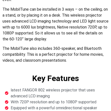
The MobilTune can be installed in 3 ways – on the ceiling, on
a stand, or by placing it on a desk. This wireless projector
uses advanced LCD imaging technology and LED light source
with up to 6000 lux brightness, Native resolution 720P, up to
1080P supported. So it allows us to see all the details on
the 60-120” large display.
The MobilTune also includes 360-speaker, and Bluetooth
compatibility. This is a perfect projector for home movies,
videos, and classroom presentations.
Key Features
latest FANGOR 802 wireless projector that uses
advanced LCD imaging
With 720P resolution and up to 1080P supported
Equipped with a powerful omnidirectional speaker