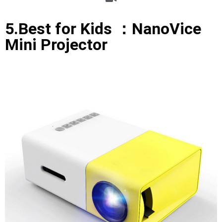
5.Best for Kids ：NanoVice
Mini Projector