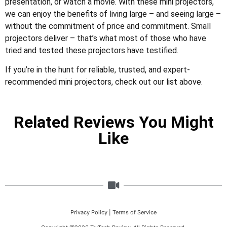
presentation, or watch a movie. With these mini projectors,
we can enjoy the benefits of living large – and seeing large –
without the commitment of price and commitment. Small
projectors deliver – that’s what most of those who have
tried and tested these projectors have testified.
If you’re in the hunt for reliable, trusted, and expert-
recommended mini projectors, check out our list above.
Related Reviews You Might
Like
Privacy Policy
|
Terms of Service