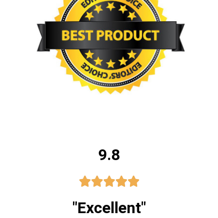
9.8





"Excellent"