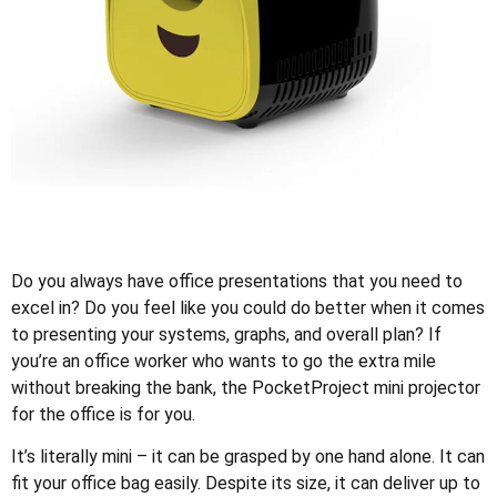
Do you always have office presentations that you need to
excel in? Do you feel like you could do better when it comes
to presenting your systems, graphs, and overall plan? If
you’re an office worker who wants to go the extra mile
without breaking the bank, the PocketProject mini projector
for the office is for you.
It’s literally mini – it can be grasped by one hand alone. It can
fit your office bag easily. Despite its size, it can deliver up to