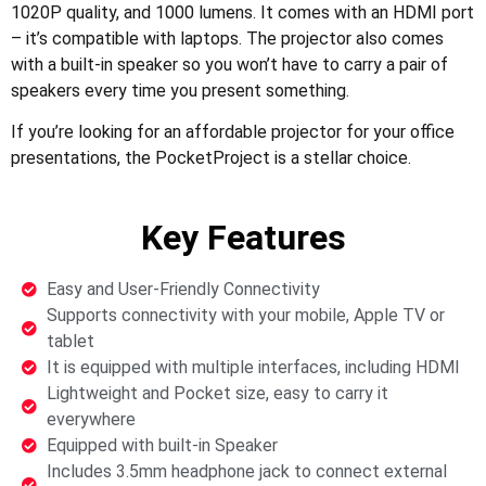
1020P quality, and 1000 lumens. It comes with an HDMI port
– it’s compatible with laptops. The projector also comes
with a built-in speaker so you won’t have to carry a pair of
speakers every time you present something.
If you’re looking for an affordable projector for your office
presentations, the PocketProject is a stellar choice.
Key Features
Easy and User-Friendly Connectivity
Supports connectivity with your mobile, Apple TV or
tablet
It is equipped with multiple interfaces, including HDMI
Lightweight and Pocket size, easy to carry it
everywhere
Equipped with built-in Speaker
Includes 3.5mm headphone jack to connect external