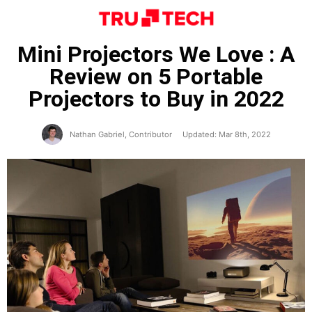
Mini Projectors We Love : A
Review on 5 Portable
Projectors to Buy in 2022
Nathan Gabriel, Contributor
Updated: Mar 8th, 2022