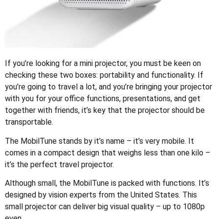
If you’re looking for a mini projector, you must be keen on
checking these two boxes: portability and functionality. If
you’re going to travel a lot, and you’re bringing your projector
with you for your office functions, presentations, and get
together with friends, it’s key that the projector should be
transportable.
The MobilTune stands by it’s name – it’s very mobile. It
comes in a compact design that weighs less than one kilo –
it’s the perfect travel projector.
Although small, the MobilTune is packed with functions. It’s
designed by vision experts from the United States. This
small projector can deliver big visual quality – up to 1080p
even.