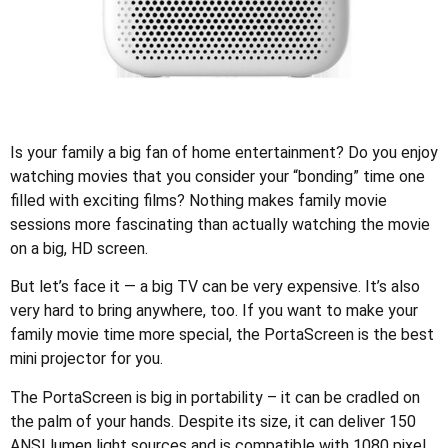
Is your family a big fan of home entertainment? Do you enjoy
watching movies that you consider your “bonding” time one
filled with exciting films? Nothing makes family movie
sessions more fascinating than actually watching the movie
on a big, HD screen.
But let’s face it — a big TV can be very expensive. It’s also
very hard to bring anywhere, too. If you want to make your
family movie time more special, the PortaScreen is the best
mini projector for you.
The PortaScreen is big in portability – it can be cradled on
the palm of your hands. Despite its size, it can deliver 150
ANSI lumen light sources and is compatible with 1080 pixel