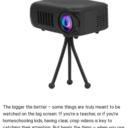
The bigger the better – some things are truly meant to be
watched on the big screen. If you’re a teacher, or if you’re
homeschooling kids, having clear, crisp videos is key to
catching their attention. But here’s the thing — when you use