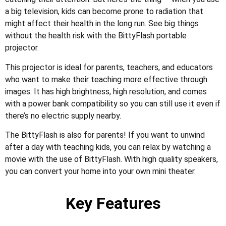
a big television, kids can become prone to radiation that
might affect their health in the long run. See big things
without the health risk with the BittyFlash portable
projector.
This projector is ideal for parents, teachers, and educators
who want to make their teaching more effective through
images. It has high brightness, high resolution, and comes
with a power bank compatibility so you can still use it even if
there’s no electric supply nearby.
The BittyFlash is also for parents! If you want to unwind
after a day with teaching kids, you can relax by watching a
movie with the use of BittyFlash. With high quality speakers,
you can convert your home into your own mini theater.
Key Features