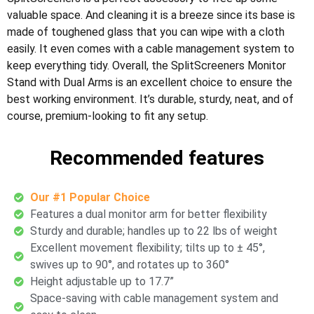
valuable space. And cleaning it is a breeze since its base is
made of toughened glass that you can wipe with a cloth
easily. It even comes with a cable management system to
keep everything tidy. Overall, the SplitScreeners Monitor
Stand with Dual Arms is an excellent choice to ensure the
best working environment. It’s durable, sturdy, neat, and of
course, premium-looking to fit any setup.
Recommended features
Our #1 Popular Choice
Features a dual monitor arm for better flexibility
Sturdy and durable; handles up to 22 lbs of weight
Excellent movement flexibility; tilts up to ± 45°,
swives up to 90°, and rotates up to 360°
Height adjustable up to 17.7”
Space-saving with cable management system and