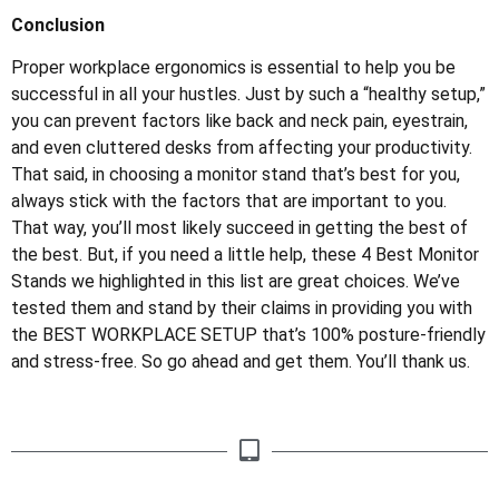
Conclusion
Proper workplace ergonomics is essential to help you be
successful in all your hustles. Just by such a “healthy setup,”
you can prevent factors like back and neck pain, eyestrain,
and even cluttered desks from affecting your productivity.
That said, in choosing a monitor stand that’s best for you,
always stick with the factors that are important to you.
That way, you’ll most likely succeed in getting the best of
the best. But, if you need a little help, these 4 Best Monitor
Stands we highlighted in this list are great choices. We’ve
tested them and stand by their claims in providing you with
the BEST WORKPLACE SETUP that’s 100% posture-friendly
and stress-free. So go ahead and get them. You’ll thank us.