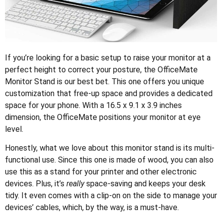
If you’re looking for a basic setup to raise your monitor at a
perfect height to correct your posture, the OfficeMate
Monitor Stand is our best bet. This one offers you unique
customization that free-up space and provides a dedicated
space for your phone. With a 16.5 x 9.1 x 3.9 inches
dimension, the OfficeMate positions your monitor at eye
level.
Honestly, what we love about this monitor stand is its multi-
functional use. Since this one is made of wood, you can also
use this as a stand for your printer and other electronic
devices. Plus, it’s
really
space-saving and keeps your desk
tidy. It even comes with a clip-on on the side to manage your
devices’ cables, which, by the way, is a must-have.