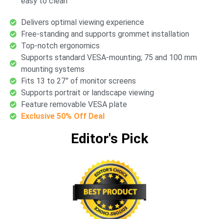
easy to clean
Delivers optimal viewing experience
Free-standing and supports grommet installation
Top-notch ergonomics
Supports standard VESA-mounting; 75 and 100 mm
mounting systems
Fits 13 to 27” of monitor screens
Supports portrait or landscape viewing
Feature removable VESA plate
Exclusive 50% Off Deal
Editor's Pick