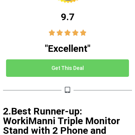
9.7





"Excellent"
Get This Deal
2.Best Runner-up:
WorkiManni Triple Monitor
Stand with 2 Phone and