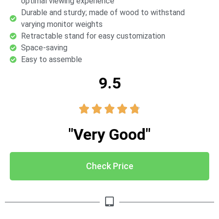
optimal viewing experience
Durable and sturdy; made of wood to withstand
varying monitor weights
Retractable stand for easy customization
Space-saving
Easy to assemble
9.5





"Very Good"
Check Price