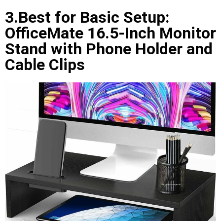
3.Best for Basic Setup:
OfficeMate 16.5-Inch Monitor
Stand with Phone Holder and
Cable Clips