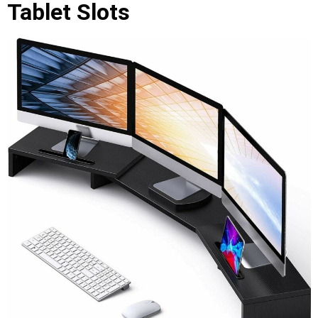
Tablet Slots