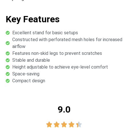
Key Features
Excellent stand for basic setups
Constructed with perforated mesh holes for increased
airflow
Features non-skid legs to prevent scratches
Stable and durable
Height adjustable to achieve eye-level comfort
Space-saving
Compact design
9.0




