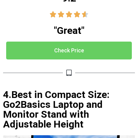





"Great"
Check Price
4.Best in Compact Size:
Go2Basics Laptop and
Monitor Stand with
Adjustable Height