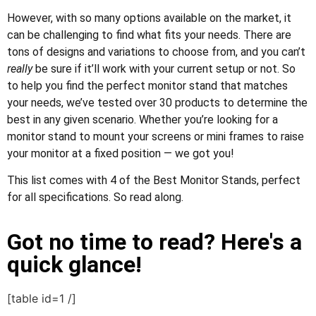
However, with so many options available on the market, it
can be challenging to find what fits your needs. There are
tons of designs and variations to choose from, and you can’t
really
be sure if it’ll work with your current setup or not. So
to help you find the perfect monitor stand that matches
your needs, we’ve tested over 30 products to determine the
best in any given scenario. Whether you’re looking for a
monitor stand to mount your screens or mini frames to raise
your monitor at a fixed position — we got you!
This list comes with 4 of the Best Monitor Stands, perfect
for all specifications. So read along.
Got no time to read? Here's a
quick glance!
[table id=1 /]