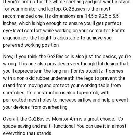
If you’re not up for the whole shebang and just want a stand
for your monitor and laptop, Go2Basics is the most
recommended one. Its dimensions are 14.5 x 9.25 x 5.5
inches, which is high enough to ensure you’ll get perfect
eye-level comfort while working on your computer. For its
ergonomics, the height is adjustable to achieve your
preferred working position.
Now, if you think the Go2Basics is also just the basics, you’re
wrong. This one also provides a very thoughtful design that
you’ll appreciate in the long run. For its stability, it comes
with a non-skid rubber underneath the legs to prevent the
stand from moving and protect your working table from
scratches. Its construction is also top-notch, with
perforated mesh holes to increase airflow and help prevent
your devices from overheating.
Overall, the Go2Basics Monitor Arm is a great choice. It’s
space-saving and multi-functional. You can use it in almost
everything that stands.