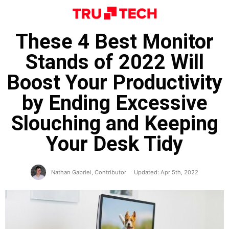
These 4 Best Monitor
Stands of 2022 Will
Boost Your Productivity
by Ending Excessive
Slouching and Keeping
Your Desk Tidy
Nathan Gabriel, Contributor
Updated: Apr 5th, 2022