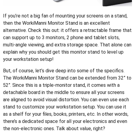
If you’re not a big fan of mounting your screens on a stand,
then the WorkiManni Monitor Stand is an excellent
alternative. Check this out: it offers a retractable frame that
can support up to 3 monitors, 2 phone and tablet slots,
multi-angle viewing, and extra storage space. That alone can
explain why you should get this monitor stand to level up
your workstation setup!
But, of course, let’s dive deep into some of the specifics.
The WorkiManni Monitor Stand can be extended from 32” to
52”. Since this is a triple-monitor stand, it comes with a
detachable board in the middle to ensure all your screens
are aligned to avoid visual distortion. You can even use each
stand to customize your workstation setup. You can use it
as a shelf for your files, books, printers, etc. In other words,
there’s a dedicated space for all your electronics and even
the non-electronic ones. Talk about value, right?