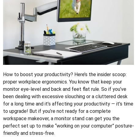
How to boost your productivity? Here’s the insider scoop:
proper workplace ergonomics. You know that keep your
monitor eye-level and back and feet flat rule. So if you’ve
been dealing with excessive slouching or a cluttered desk
for a long time and it’s affecting your productivity — it’s time
to upgrade! But if you’re not ready for a complete
workspace makeover, a monitor stand can get you the
perfect set up to make “working on your computer” posture-
friendly and stress-free.