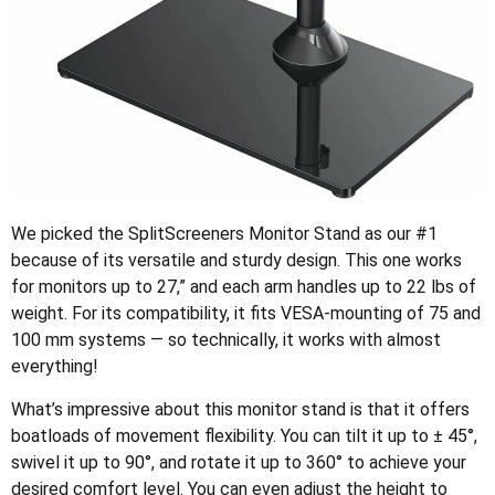
We picked the SplitScreeners Monitor Stand as our #1
because of its versatile and sturdy design. This one works
for monitors up to 27,” and each arm handles up to 22 lbs of
weight. For its compatibility, it fits VESA-mounting of 75 and
100 mm systems — so technically, it works with almost
everything!
What’s impressive about this monitor stand is that it offers
boatloads of movement flexibility. You can tilt it up to ± 45°,
swivel it up to 90°, and rotate it up to 360° to achieve your
desired comfort level. You can even adjust the height to