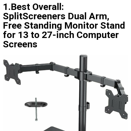
1.Best Overall:
SplitScreeners Dual Arm,
Free Standing Monitor Stand
for 13 to 27-inch Computer
Screens