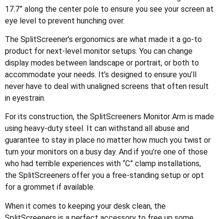
17.7” along the center pole to ensure you see your screen at
eye level to prevent hunching over.
The SplitScreener’s ergonomics are what made it a go-to
product for next-level monitor setups. You can change
display modes between landscape or portrait, or both to
accommodate your needs. It’s designed to ensure you’ll
never have to deal with unaligned screens that often result
in eyestrain.
For its construction, the SplitScreeners Monitor Arm is made
using heavy-duty steel. It can withstand all abuse and
guarantee to stay in place no matter how much you twist or
turn your monitors on a busy day. And if you’re one of those
who had terrible experiences with “C” clamp installations,
the SplitScreeners offer you a free-standing setup or opt
for a grommet if available.
When it comes to keeping your desk clean, the
SplitScreeners is a perfect accessory to free up some