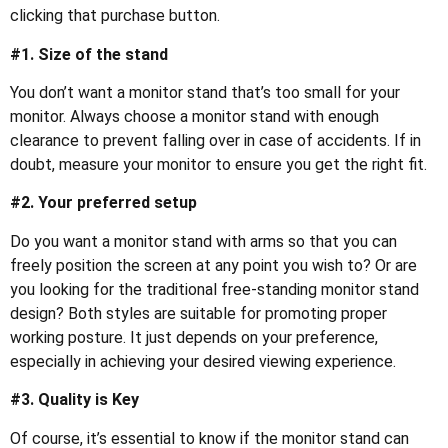
clicking that purchase button.
#1. Size of the stand
You don’t want a monitor stand that’s too small for your
monitor. Always choose a monitor stand with enough
clearance to prevent falling over in case of accidents. If in
doubt, measure your monitor to ensure you get the right fit.
#2. Your preferred setup
Do you want a monitor stand with arms so that you can
freely position the screen at any point you wish to? Or are
you looking for the traditional free-standing monitor stand
design? Both styles are suitable for promoting proper
working posture. It just depends on your preference,
especially in achieving your desired viewing experience.
#3. Quality is Key
Of course, it’s essential to know if the monitor stand can