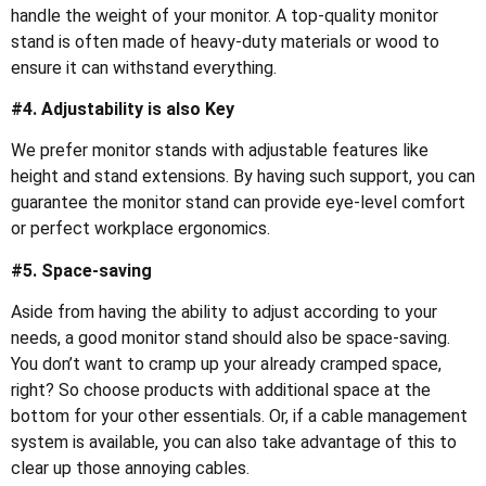
handle the weight of your monitor. A top-quality monitor
stand is often made of heavy-duty materials or wood to
ensure it can withstand everything.
#4. Adjustability is also Key
We prefer monitor stands with adjustable features like
height and stand extensions. By having such support, you can
guarantee the monitor stand can provide eye-level comfort
or perfect workplace ergonomics.
#5. Space-saving
Aside from having the ability to adjust according to your
needs, a good monitor stand should also be space-saving.
You don’t want to cramp up your already cramped space,
right? So choose products with additional space at the
bottom for your other essentials. Or, if a cable management
system is available, you can also take advantage of this to
clear up those annoying cables.