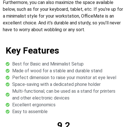
Furthermore, you can also maximize the space available
below, such as for your keyboard, tablet, etc. If you’re up for
a minimalist style for your workstation, OfficeMate is an
excellent choice. And it’s durable and sturdy, so you’ll never
have to worry about wobbling or any sort.
Key Features
Best for Basic and Minimalist Setup
Made of wood for a stable and durable stand
Perfect dimension to raise your monitor at eye level
Space-saving with a dedicated phone holder
Multi-functional; can be used as a stand for printers
and other electronic devices
Excellent ergonomics
Easy to assemble
9.2