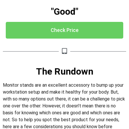
"Good"
Check Price
The Rundown
Monitor stands are an excellent accessory to bump up your
workstation setup and make it healthy for your body. But,
with so many options out there, it can be a challenge to pick
one over the other. However, it doesn’t mean there is no
basis for knowing which ones are good and which ones are
not. So to help you spot the best product for your needs,
here are a few considerations you should know before