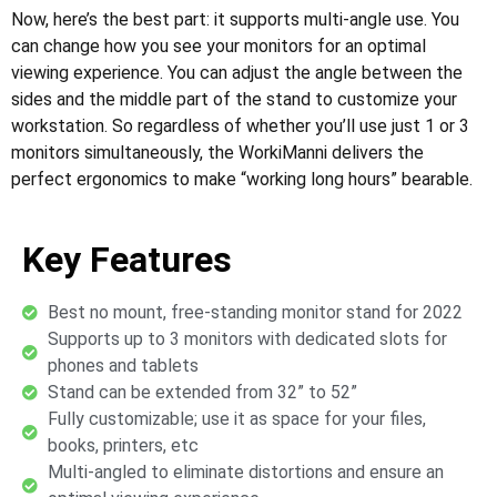
Now, here’s the best part: it supports multi-angle use. You
can change how you see your monitors for an optimal
viewing experience. You can adjust the angle between the
sides and the middle part of the stand to customize your
workstation. So regardless of whether you’ll use just 1 or 3
monitors simultaneously, the WorkiManni delivers the
perfect ergonomics to make “working long hours” bearable.
Key Features
Best no mount, free-standing monitor stand for 2022
Supports up to 3 monitors with dedicated slots for
phones and tablets
Stand can be extended from 32” to 52”
Fully customizable; use it as space for your files,
books, printers, etc
Multi-angled to eliminate distortions and ensure an