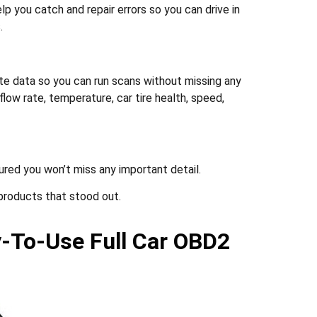
lp you catch and repair errors so you can drive in
.
 data so you can run scans without missing any
low rate, temperature, car tire health, speed,
ured you won’t miss any important detail.
products that stood out.
y-To-Use Full Car OBD2