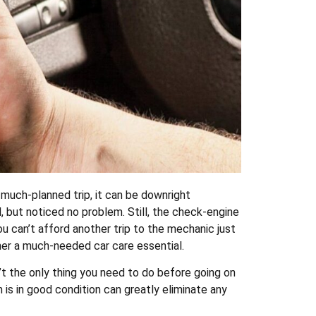
 much-planned trip, it can be downright
 but noticed no problem. Still, the check-engine
ou can’t afford another trip to the mechanic just
ner a much-needed car care essential.
n’t the only thing you need to do before going on
 is in good condition can greatly eliminate any