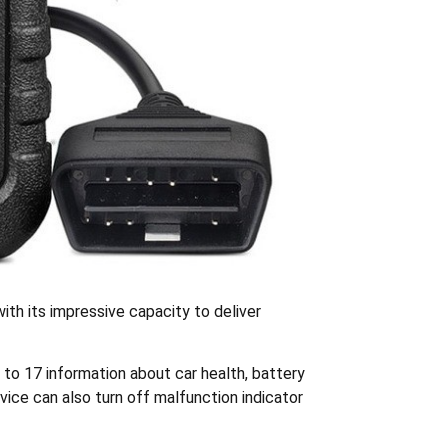
ith its impressive capacity to deliver
 to 17 information about car health, battery
vice can also turn off malfunction indicator