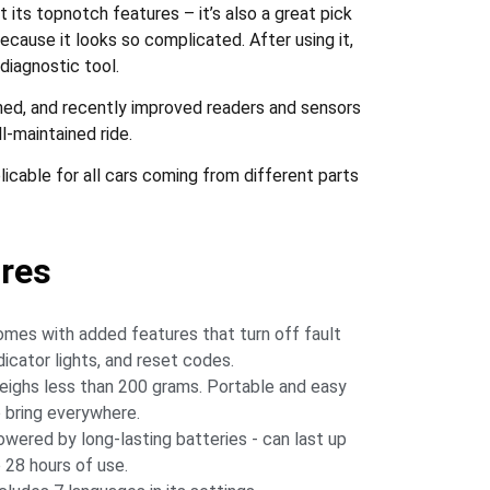
t its topnotch features – it’s also a great pick
because it looks so complicated. After using it,
diagnostic tool.
ed, and recently improved readers and sensors
l-maintained ride.
cable for all cars coming from different parts
res
mes with added features that turn off fault
dicator lights, and reset codes.
ighs less than 200 grams. Portable and easy
 bring everywhere.
wered by long-lasting batteries - can last up
 28 hours of use.