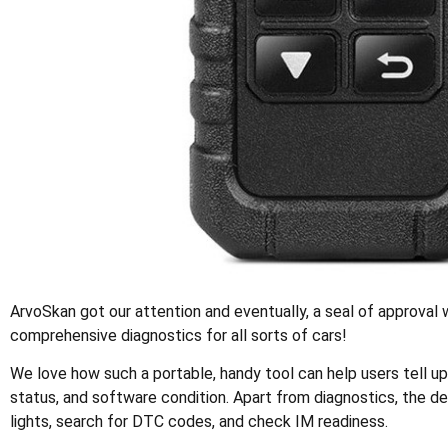
ArvoSkan got our attention and eventually, a seal of approval w
comprehensive diagnostics for all sorts of cars!
We love how such a portable, handy tool can help users tell up
status, and software condition. Apart from diagnostics, the de
lights, search for DTC codes, and check IM readiness.