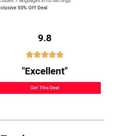
cludes 7 languages in its settings.
xclusive 50% Off Deal
9.8





"Excellent"
Get This Deal