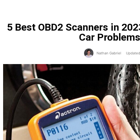
5 Best OBD2 Scanners in 202
Car Problems
Nathan Gabriel
Updated