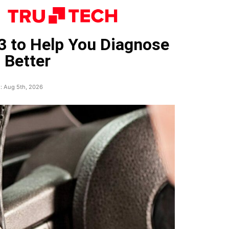
3 to Help You Diagnose
 Better
: Aug 5th, 2026