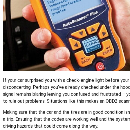
If your car surprised you with a check-engine light before your
disconcerting. Perhaps you’ve already checked under the hood,
signal remains blaring leaving you confused and frustrated – y
to rule out problems. Situations like this makes an OBD2 scan
Making sure that the car and the tires are in good condition is
a trip. Ensuring that the codes are working well and the system
driving hazards that could come along the way.