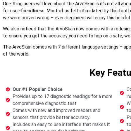
One thing users will love about the ArvoSkan is it’s not all abou
for user-friendliness. Most of us felt intimidated by this tool 
we were proven wrong – even beginners will enjoy this helpful 
We also noticed that the ArvoSkan now comes with a redesign
to ensure you get the accuracy you need to hop on a safe, wel
The ArvoSkan comes with 7 different language settings – appli
of the world.
Key Featu
Our #1 Popular Choice
Co
Provides up to 17 diagnostic readings for a more
in
comprehensive diagnostic test.
We
Comes with new and improved readers and
to
sensors that provide better accuracy.
Po
Includes an easy to use interface that makes it
to