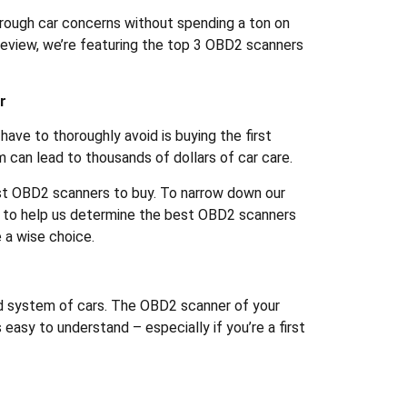
hrough car concerns without spending a ton on
s review, we’re featuring the top 3 OBD2 scanners
r
have to thoroughly avoid is buying the first
can lead to thousands of dollars of car care.
st OBD2 scanners to buy. To narrow down our
s to help us determine the best OBD2 scanners
 a wise choice.
ed system of cars. The OBD2 scanner of your
 easy to understand – especially if you’re a first