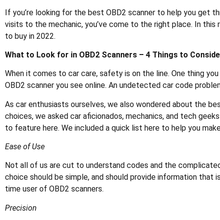
If you’re looking for the best OBD2 scanner to help you get t
visits to the mechanic, you’ve come to the right place. In thi
to buy in 2022.
What to Look for in OBD2 Scanners – 4 Things to Conside
When it comes to car care, safety is on the line. One thing you 
OBD2 scanner you see online. An undetected car code problem 
As car enthusiasts ourselves, we also wondered about the be
choices, we asked car aficionados, mechanics, and tech geek
to feature here. We included a quick list here to help you make
Ease of Use
Not all of us are cut to understand codes and the complicat
choice should be simple, and should provide information that is
time user of OBD2 scanners.
Precision