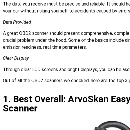
The data you receive must be precise and reliable. It should he
your car without risking yourself to accidents caused by errors
Data Provided
A great OBD2 scanner should present comprehensive, complete
crucial problem under the hood. Some of the basics include airf
emission readiness, real time parameters.
Clear Display
Through clear LCD screens and bright displays, you can be ass
Out of all the OBD2 scanners we checked, here are the top 3 
1. Best Overall: ArvoSkan Eas
Scanner