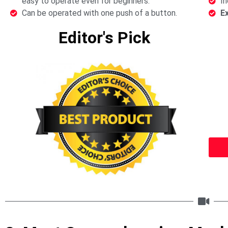
easy to operate even for beginners.
In
Can be operated with one push of a button.
E
Editor's Pick