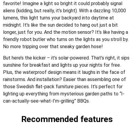
favorite! Imagine a light so bright it could probably signal
aliens (kidding, but really, it’s bright). With a dazzling 10,000
lumens, this light turns your backyard into daytime at
midnight. It’s like the sun decided to hang out just a bit
longer, just for you. And the motion sensor? It’s like having a
friendly robot butler who turns on the lights as you stroll by.
No more tripping over that sneaky garden hose!
But here’s the kicker – it’s solar-powered. That’s right, it sips
sunshine for breakfast and lights up your nights for free.
Plus, the waterproof design means it laughs in the face of
rainstorms. And installation? Easier than assembling one of
those Swedish flat-pack furniture pieces. It’s perfect for
lighting up everything from mysterious garden paths to “I-
can-actually-see-what-I’m-grilling” BBQs.
Recommended features