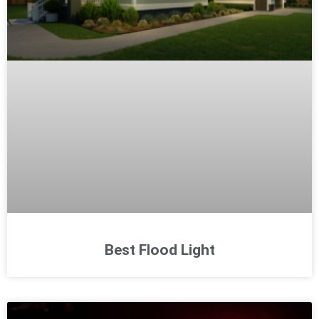
Best Flood Light