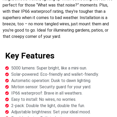
perfect for those “What was that noise?” moments. Plus,
with their IP66 waterproof rating, they’re tougher than a
superhero when it comes to bad weather. Installation is a
breeze, too – no more tangled wires, just mount them and
you’re good to go. Ideal for illuminating gardens, patios, or
that creepy corner of your yard.
Key Features
5000 lumens: Super bright, like a mini-sun.
Solar-powered: Eco-friendly and wallet-friendly.
Automatic operation: Dusk to dawn lighting.
Motion sensor: Security guard for your yard.
IP66 waterproof: Brave in all weathers.
Easy to install: No wires, no worries.
2-pack: Double the light, double the fun.
Adjustable brightness: Set your ideal mood.