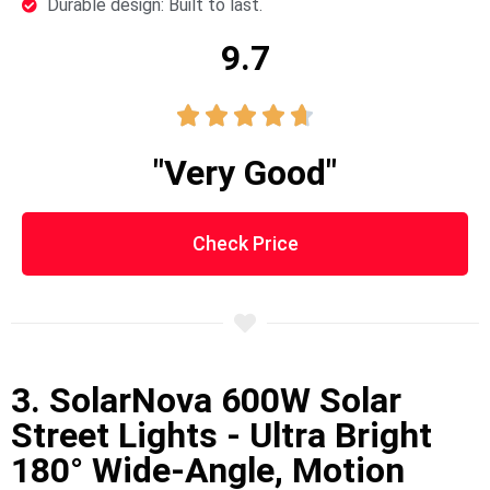
Durable design: Built to last.
9.7





"Very Good"
Check Price
3. SolarNova 600W Solar
Street Lights - Ultra Bright
180° Wide-Angle, Motion