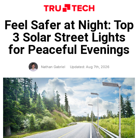
Feel Safer at Night: Top
3 Solar Street Lights
for Peaceful Evenings
Nathan Gabriel
Updated: Aug 7th, 2026