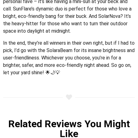
personal fave – it’s like having a mini-sun at your beck and
call. SunFlare’s dynamic duo is perfect for those who love a
bright, eco-friendly bang for their buck. And SolarNova? It’s
the heavy-hitter for those who want to turn their outdoor
space into daylight at midnight.
In the end, they’re all winners in their own right, but if I had to
pick, I’d go with the SolaraBeam for its insane brightness and
user-friendliness. Whichever you choose, you’re in for a
brighter, safer, and more eco-friendly night ahead. So go on,
let your yard shine! 🌟🌙💡
Related Reviews You Might
Like