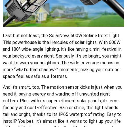
Last but not least, the SolarNova 600W Solar Street Light.
This powerhouse is the Hercules of solar lights. With 600W
and 180° wide-angle lighting, it’s like having a mini-festival in
your backyard every night. Seriously, it’s so bright, you might
want to warn your neighbors. The wide coverage means no
more “what’s that shadow?” moments, making your outdoor
space feel as safe as a fortress.
And it’s smart, too. The motion sensor kicks in just when you
need it, saving energy and warding off unwanted night
critters. Plus, with its super-efficient solar panels, it’s eco-
friendly and cost-effective. Rain or shine, this light stands
tall and bright, thanks to its IP65 waterproof rating. Easy to
install? You bet. It’s almost like it wants to light up your life