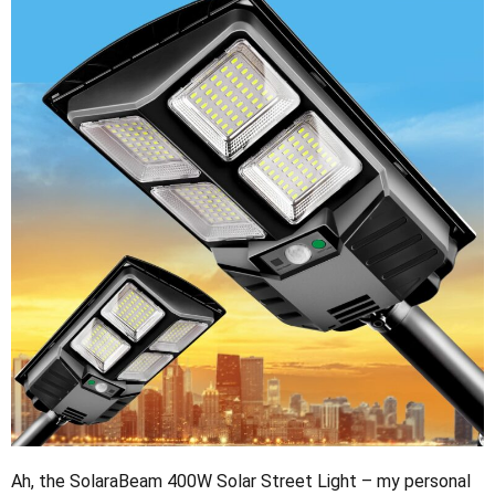
Ah, the SolaraBeam 400W Solar Street Light – my personal