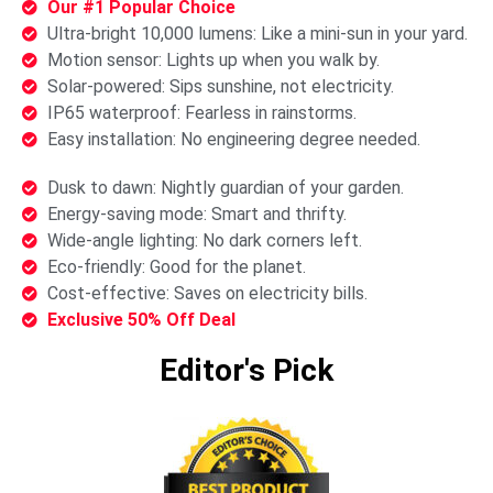
Our #1 Popular Choice
Ultra-bright 10,000 lumens: Like a mini-sun in your yard.
Motion sensor: Lights up when you walk by.
Solar-powered: Sips sunshine, not electricity.
IP65 waterproof: Fearless in rainstorms.
Easy installation: No engineering degree needed.
Dusk to dawn: Nightly guardian of your garden.
Energy-saving mode: Smart and thrifty.
Wide-angle lighting: No dark corners left.
Eco-friendly: Good for the planet.
Cost-effective: Saves on electricity bills.
Exclusive 50% Off Deal
Editor's Pick