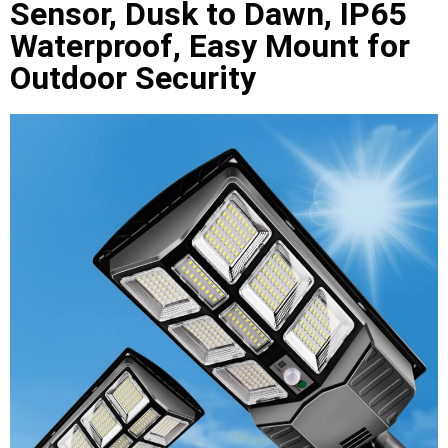
Sensor, Dusk to Dawn, IP65
Waterproof, Easy Mount for
Outdoor Security