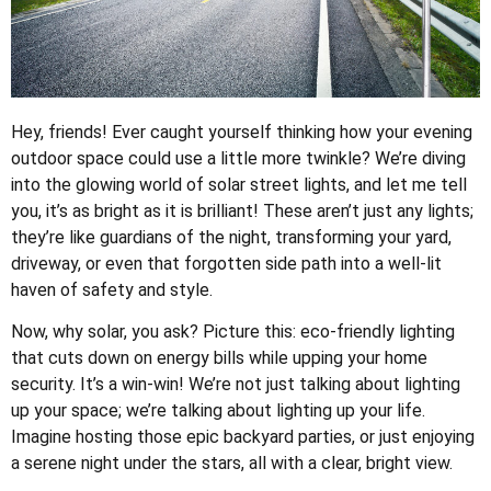
Hey, friends! Ever caught yourself thinking how your evening
outdoor space could use a little more twinkle? We’re diving
into the glowing world of solar street lights, and let me tell
you, it’s as bright as it is brilliant! These aren’t just any lights;
they’re like guardians of the night, transforming your yard,
driveway, or even that forgotten side path into a well-lit
haven of safety and style.
Now, why solar, you ask? Picture this: eco-friendly lighting
that cuts down on energy bills while upping your home
security. It’s a win-win! We’re not just talking about lighting
up your space; we’re talking about lighting up your life.
Imagine hosting those epic backyard parties, or just enjoying
a serene night under the stars, all with a clear, bright view.