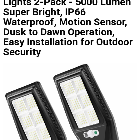
Lights 2-Pack - 5000 Lumen
Super Bright, IP66
Waterproof, Motion Sensor,
Dusk to Dawn Operation,
Easy Installation for Outdoor
Security