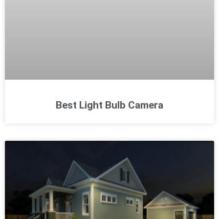
Best Light Bulb Camera