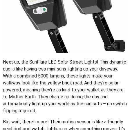
Next up, the SunFlare LED Solar Street Lights! This dynamic
duo is like having two mini-suns lighting up your driveway.
With a combined 5000 lumens, these lights make your
walkway look like the yellow brick road. And they’re solar-
powered, meaning they’re as kind to your wallet as they are
to Mother Earth. They charge up during the day and
automatically light up your world as the sun sets – no switch
flipping required.
But wait, there’s more! Their motion sensor is like a friendly
neighborhood watch, lighting up when something moves. It’s