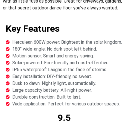
with as little fuss as possible. Great for driveways, gardens,
or that secret outdoor dance floor you’ve always wanted.
Key Features
Herculean 600W power: Brightest in the solar kingdom.
180° wide-angle: No dark spot left behind.
Motion sensor: Smart and energy-saving.
Solar-powered: Eco-friendly and cost-effective.
IP65 waterproof: Laughs in the face of storms.
Easy installation: DIY-friendly, no sweat.
Dusk to dawn: Nightly light, automatically.
Large capacity battery: All-night power.
Durable construction: Built to last.
Wide application: Perfect for various outdoor spaces.
9.5