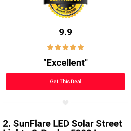
9.9





"Excellent"
Get This Deal
2. SunFlare LED Solar Street