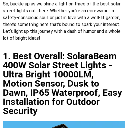
So, buckle up as we shine a light on three of the best solar
street lights out there. Whether you’re an eco-warrior, a
safety-conscious soul, or just in love with a well-lit garden,
there’s something here that’s bound to spark your interest.
Let’s light up this journey with a dash of humor and a whole
lot of bright ideas!
1. Best Overall: SolaraBeam
400W Solar Street Lights -
Ultra Bright 10000LM,
Motion Sensor, Dusk to
Dawn, IP65 Waterproof, Easy
Installation for Outdoor
Security