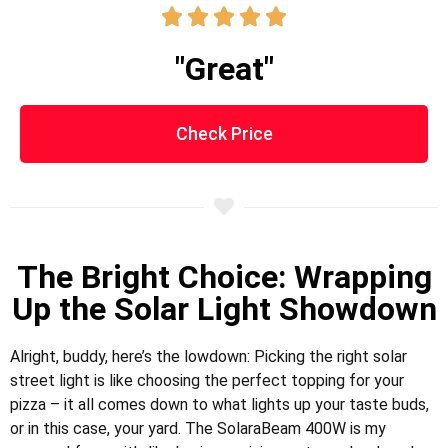





"Great"
Check Price
The Bright Choice: Wrapping
Up the Solar Light Showdown
Alright, buddy, here’s the lowdown: Picking the right solar
street light is like choosing the perfect topping for your
pizza – it all comes down to what lights up your taste buds,
or in this case, your yard. The SolaraBeam 400W is my