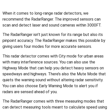
When it comes to long-range radar detectors, we
recommend the RadarRanger. The improved sensors can
scan and detect laser and sound cameras within 3000FT.
The RadarRanger isn’t just known for its range but also its
pinpoint accuracy. The RadarRanger makes this possible by
giving users four modes for more accurate sensors.
This radar detector comes with City mode for urban areas
with many interference sources. You can also use the
Highway Mode that can help you detect heavy sensors on
speedways and highways. There’s also the Mute Mode that
quiets the warning sound without altering radar sensitivity.
You can also choose Early Warning Mode to alert you if
radars are sensed ahead of you.
The RadarRanger comes with three measuring modes that
can detect measuring tools meant to calculate speed using