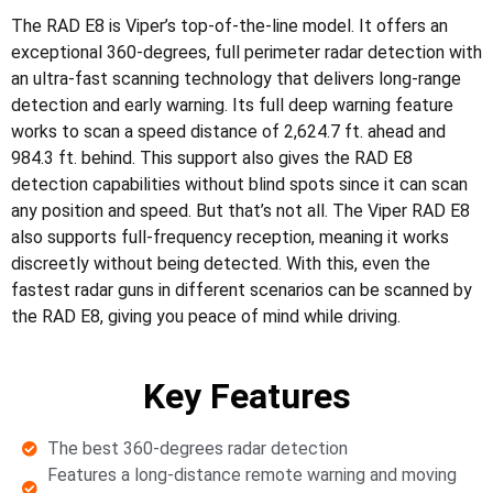
The RAD E8 is Viper’s top-of-the-line model. It offers an
exceptional 360-degrees, full perimeter radar detection with
an ultra-fast scanning technology that delivers long-range
detection and early warning. Its full deep warning feature
works to scan a speed distance of 2,624.7 ft. ahead and
984.3 ft. behind. This support also gives the RAD E8
detection capabilities without blind spots since it can scan
any position and speed. But that’s not all. The Viper RAD E8
also supports full-frequency reception, meaning it works
discreetly without being detected. With this, even the
fastest radar guns in different scenarios can be scanned by
the RAD E8, giving you peace of mind while driving.
Key Features
The best 360-degrees radar detection
Features a long-distance remote warning and moving