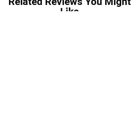
Related Reviews You Might
Like