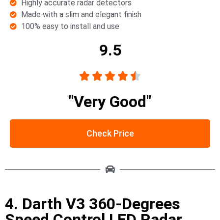
Highly accurate radar detectors
Made with a slim and elegant finish
100% easy to install and use
9.5





"Very Good"
Check Price
4. Darth V3 360-Degrees
Speed Control LED Radar