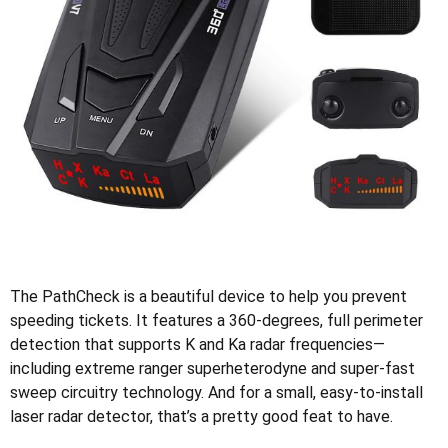
The PathCheck is a beautiful device to help you prevent
speeding tickets. It features a 360-degrees, full perimeter
detection that supports K and Ka radar frequencies—
including extreme ranger superheterodyne and super-fast
sweep circuitry technology. And for a small, easy-to-install
laser radar detector, that’s a pretty good feat to have.