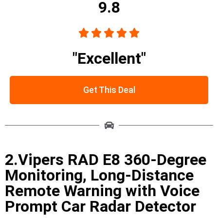
9.8





"Excellent"
Get This Deal
2.Vipers RAD E8 360-Degree
Monitoring, Long-Distance
Remote Warning with Voice
Prompt Car Radar Detector