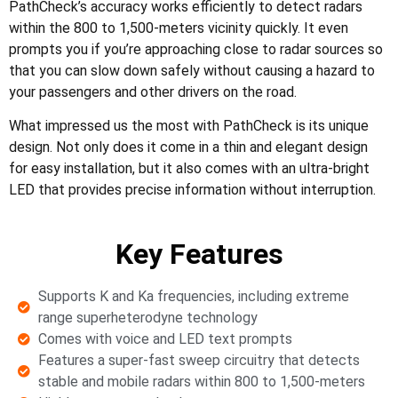
PathCheck’s accuracy works efficiently to detect radars
within the 800 to 1,500-meters vicinity quickly. It even
prompts you if you’re approaching close to radar sources so
that you can slow down safely without causing a hazard to
your passengers and other drivers on the road.
What impressed us the most with PathCheck is its unique
design. Not only does it come in a thin and elegant design
for easy installation, but it also comes with an ultra-bright
LED that provides precise information without interruption.
Key Features
Supports K and Ka frequencies, including extreme
range superheterodyne technology
Comes with voice and LED text prompts
Features a super-fast sweep circuitry that detects
stable and mobile radars within 800 to 1,500-meters