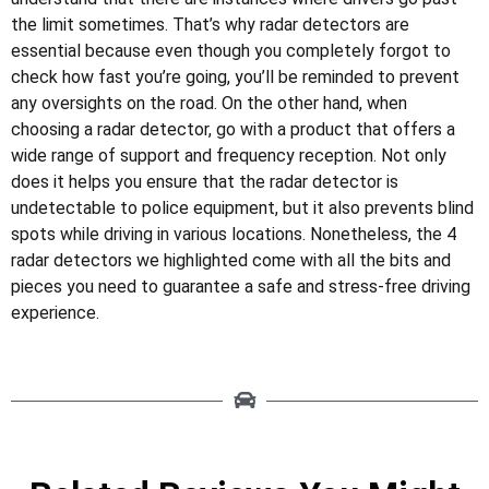
the limit sometimes. That’s why radar detectors are
essential because even though you completely forgot to
check how fast you’re going, you’ll be reminded to prevent
any oversights on the road. On the other hand, when
choosing a radar detector, go with a product that offers a
wide range of support and frequency reception. Not only
does it helps you ensure that the radar detector is
undetectable to police equipment, but it also prevents blind
spots while driving in various locations. Nonetheless, the 4
radar detectors we highlighted come with all the bits and
pieces you need to guarantee a safe and stress-free driving
experience.