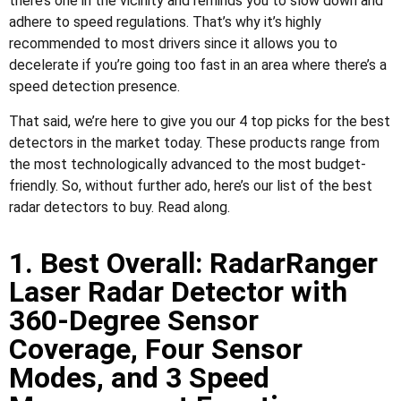
there’s one in the vicinity and reminds you to slow down and
adhere to speed regulations. That’s why it’s highly
recommended to most drivers since it allows you to
decelerate if you’re going too fast in an area where there’s a
speed detection presence.
That said, we’re here to give you our 4 top picks for the best
detectors in the market today. These products range from
the most technologically advanced to the most budget-
friendly. So, without further ado, here’s our list of the best
radar detectors to buy. Read along.
1. Best Overall: RadarRanger
Laser Radar Detector with
360-Degree Sensor
Coverage, Four Sensor
Modes, and 3 Speed