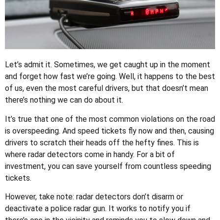
Let’s admit it. Sometimes, we get caught up in the moment
and forget how fast we’re going. Well, it happens to the best
of us, even the most careful drivers, but that doesn’t mean
there’s nothing we can do about it.
It’s true that one of the most common violations on the road
is overspeeding. And speed tickets fly now and then, causing
drivers to scratch their heads off the hefty fines. This is
where radar detectors come in handy. For a bit of
investment, you can save yourself from countless speeding
tickets.
However, take note: radar detectors don’t disarm or
deactivate a police radar gun. It works to notify you if