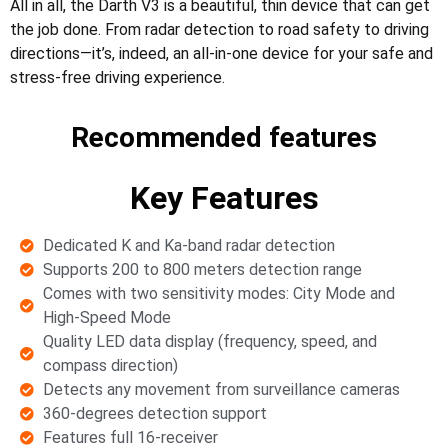
All in all, the Darth V3 is a beautiful, thin device that can get
the job done. From radar detection to road safety to driving
directions—it’s, indeed, an all-in-one device for your safe and
stress-free driving experience.
Recommended features
Key Features
Dedicated K and Ka-band radar detection
Supports 200 to 800 meters detection range
Comes with two sensitivity modes: City Mode and
High-Speed Mode
Quality LED data display (frequency, speed, and
compass direction)
Detects any movement from surveillance cameras
360-degrees detection support
Features full 16-receiver