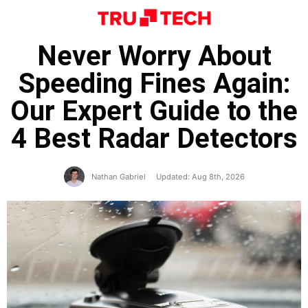
Never Worry About
Speeding Fines Again:
Our Expert Guide to the
4 Best Radar Detectors
Nathan Gabriel
Updated: Aug 8th, 2026