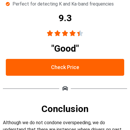
Perfect for detecting K and Ka-band frequencies
9.3





"Good"
Check Price
Conclusion
Although we do not condone overspeeding, we do
understand that there are instances where drivers go past