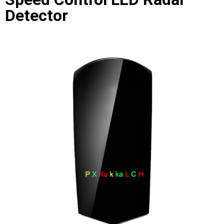
Detector