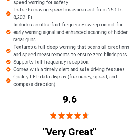
speed warning for safety
Detects moving speed measurement from 250 to
8,202. Ft.
Includes an ultra-fast frequency sweep circuit for
early warning signal and enhanced scanning of hidden
radar guns
Features a full-deep warning that scans all directions
and speed measurements to ensure zero blindspots
Supports full-frequency reception.
Comes with a timely alert and safe driving features
Quality LED data display (frequency, speed, and
compass direction)
9.6





"Very Great"