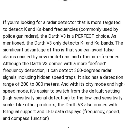
If you’re looking for a radar detector that is more targeted
to detect K and Ka-band frequencies (commonly used by
police gun radars), the Darth V3 is a PERFECT choice. As
mentioned, the Darth V3 only detects K- and Ka-bands. The
significant advantage of this is that you can avoid false
alarms caused by new model cars and other interferences.
Although the Darth V3 comes with a more “defined”
frequency detection, it can detect 360-degrees radar
signals, including hidden speed traps. It also has a detection
range of 200 to 800 meters. And with its city mode and high-
speed mode, it’s easier to switch from the default setting
(high-sensitivity signal detection) to the low-end sensitivity
scale. Like other products, the Darth V3 also comes with
Bilingual support and LED data displays (frequency, speed,
and compass function).