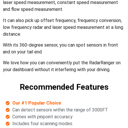
laser speed measurement, constant speed measurement
and flow speed measurement.
It can also pick up offset frequency, frequency conversion,
low frequency radar and laser speed measurement at a long
distance.
With its 360-degree sensor, you can spot sensors in front
and on your tail end.
We love how you can conveniently put the RadarRanger on
your dashboard without it interfering with your driving.
Recommended Features
Our #1 Popular Choice
Can detect sensors within the range of 3000FT
Comes with pinpoint accuracy
Includes four scanning modes.