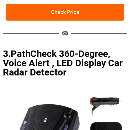
Check Price
3.PathCheck 360-Degree,
Voice Alert , LED Display Car
Radar Detector