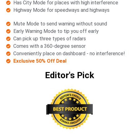
Has City Mode for places with high interference
Highway Mode for speedways and highways
Mute Mode to send warning without sound
Early Warning Mode to tip you off early
Can pick up three types of radars
Comes with a 360-degree sensor
Conveniently place on dashboard - no interference!
Exclusive 50% Off Deal
Editor's Pick