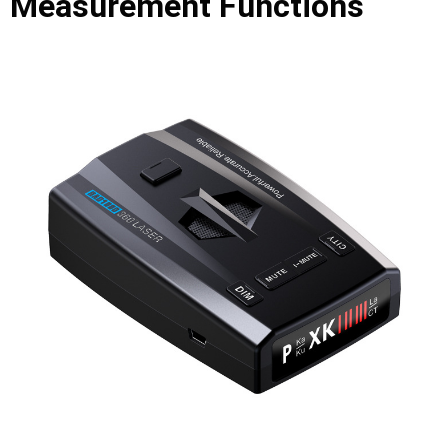
Measurement Functions